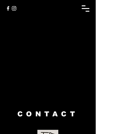
Sorry, the requested product is not available
My Account
Track Orders
Shopping Bag
Display prices in:
USD
CONTACT