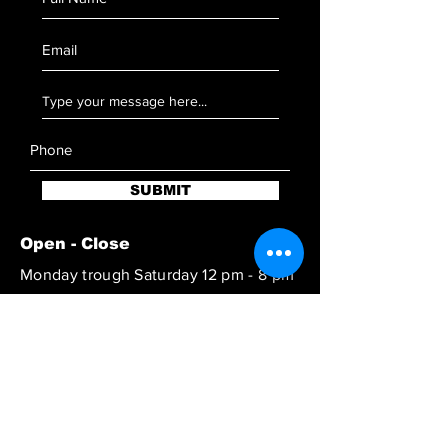
SUBMIT
Open - Close
Monday trough Saturday 12 pm - 8 pm
Reach out to book at special hours
SUBSCRIBE