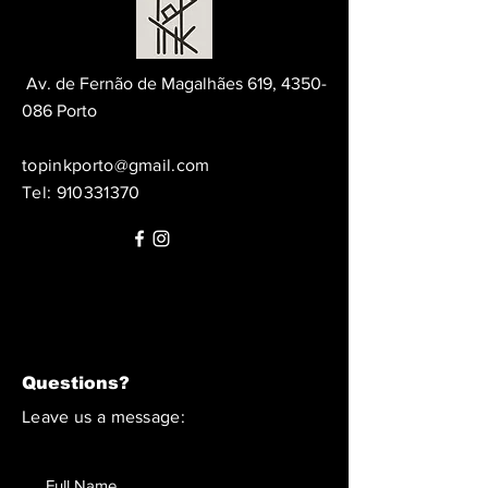
Av. de Fernão de Magalhães 619,
4350-
086
Porto
topinkporto@gmail.com
Tel:
910331370
Questions?
Leave us a message: