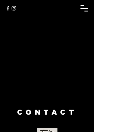
Sorry, the requested product is not available
My Account
Track Orders
Shopping Bag
Display prices in:
USD
CONTACT