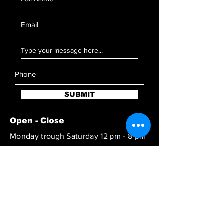
SUBMIT
Open - Close
Monday trough Saturday 12 pm - 8 pm
Reach out to book at special hours
SUBSCRIBE