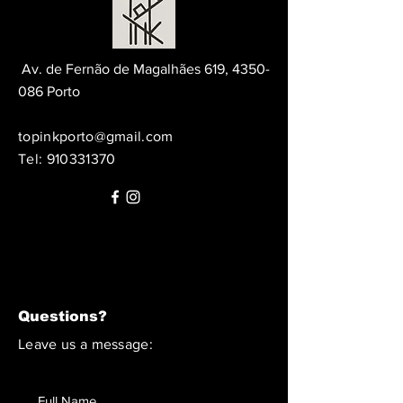
Av. de Fernão de Magalhães 619,
4350-
086
Porto
topinkporto@gmail.com
Tel:
910331370
Questions?
Leave us a message: